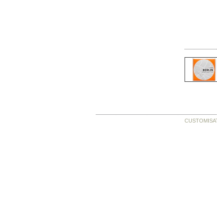
CUSTOMISA