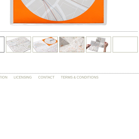
TION
LICENSING
CONTACT
TERMS & CONDITIONS