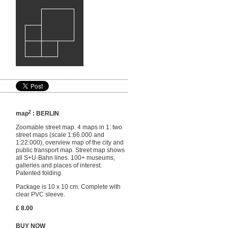
2
map
: BERLIN
Zoomable street map. 4 maps in 1: two
street maps (scale 1:66.000 and
1:22.000), overview map of the city and
public transport map. Street map shows
all S+U-Bahn lines. 100+ museums,
galleries and places of interest.
Patented folding.
Package is 10 x 10 cm. Complete with
clear PVC sleeve.
£ 8.00
BUY NOW