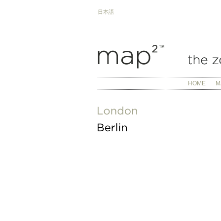
日本語
HOME
M