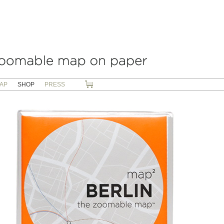
AP
SHOP
PRESS