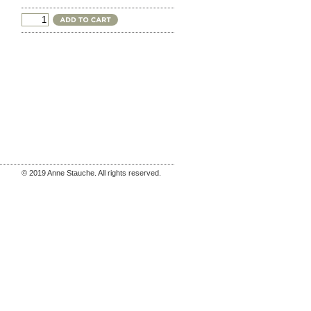
© 2019 Anne Stauche. All rights reserved.