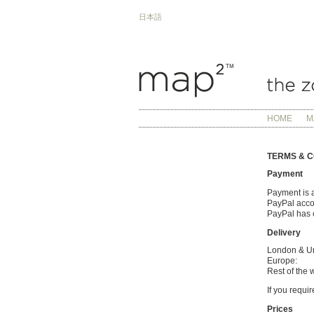
日本語
HOME
M
TERMS & C
Payment
Payment is a
PayPal accou
PayPal has c
Delivery
London & U
Europe:
Rest of the 
If you requi
Prices