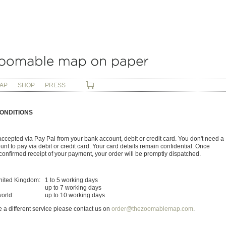
AP
SHOP
PRESS
ONDITIONS
ccepted via Pay Pal from your bank account, debit or credit card. You don't need a
nt to pay via debit or credit card. Your card details remain confidential. Once
onfirmed receipt of your payment, your order will be promptly dispatched.
nited Kingdom:
1 to 5 working days
up to 7 working days
world:
up to 10 working days
re a different service please contact us on
order@thezoomablemap.com
.