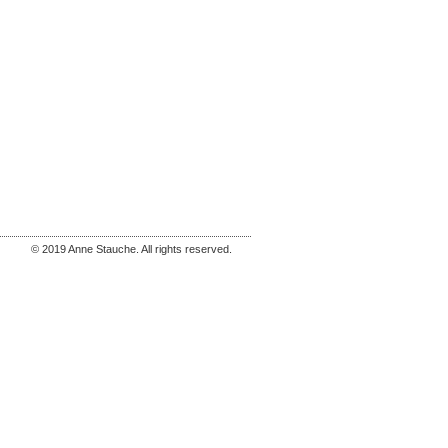
© 2019 Anne Stauche. All rights reserved.