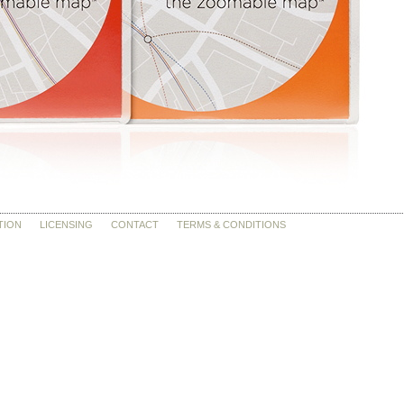
TION
LICENSING
CONTACT
TERMS & CONDITIONS