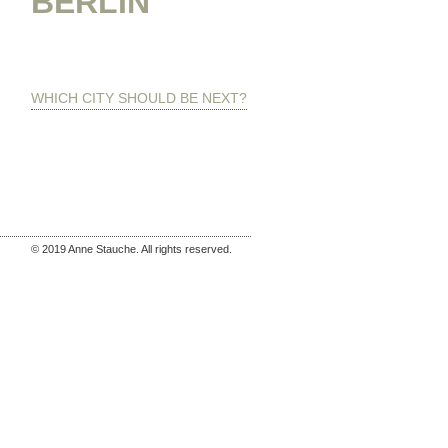
BERLIN
WHICH CITY SHOULD BE NEXT?
© 2019 Anne Stauche. All rights reserved.