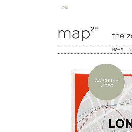
日本語
HOME
M