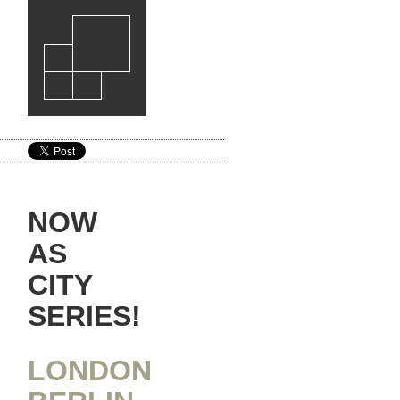
NOW
AS
CITY
SERIES!
LONDON