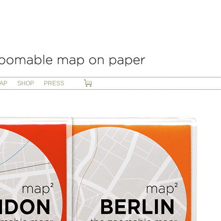
AP
SHOP
PRESS